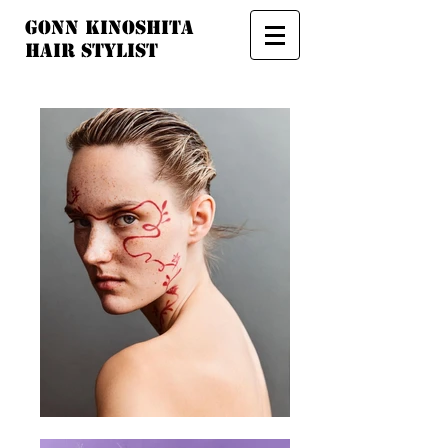
GONN ​
KINOSHITA​
HAIR STYLIST​